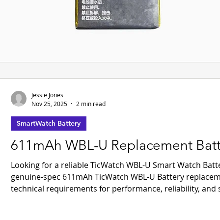
Jessie Jones
Nov 25, 2025
2 min read
SmartWatch Battery
611mAh WBL-U Replacement Batter
Looking for a reliable TicWatch WBL-U Smart Watch Bat
genuine-spec 611mAh TicWatch WBL-U Battery replacement
technical requirements for performance, reliability, and sa
ROHS certifications, guaranteeing compliance with inter