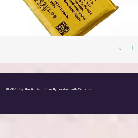
1
© 2023 by The Artifact. Proudly created with
Wix.com